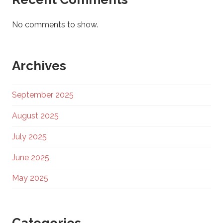
i
No comments to show.
o
Archives
n
s
September 2025
August 2025
July 2025
June 2025
May 2025
Categories