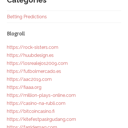
Betting Predictions
Blogroll
https://rock-sisters.com
https://huubdesign.es
https://losrealejos2009.com
https://futbolmercado.es
https://aac2019.com
https://fiaaa.org
https://million-plays-online.com
https://casino-na-rubli.com
https://bitcoincasino.fi
https://kitefestpasirgudang.com
https://farridemag.com