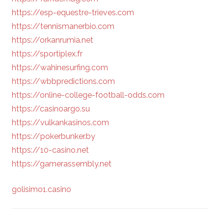
https://esp-equestre-trieves.com
https://tennismanerbio.com
https://orkanrumia.net
https://sportiplex.fr
https://wahinesurfing.com
https://wbbpredictions.com
https://online-college-football-odds.com
https://casinoargo.su
https://vulkankasinos.com
https://pokerbunker.by
https://10-casino.net
https://gamerassembly.net
golisimo1.casino