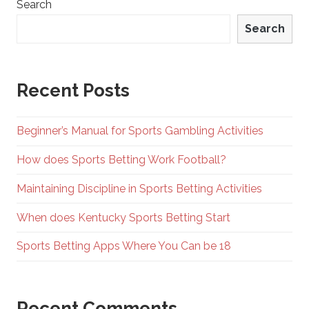
Search
n
Search
g
Recent Posts
P
r
Beginner’s Manual for Sports Gambling Activities
e
How does Sports Betting Work Football?
Maintaining Discipline in Sports Betting Activities
d
When does Kentucky Sports Betting Start
i
Sports Betting Apps Where You Can be 18
c
t
Recent Comments