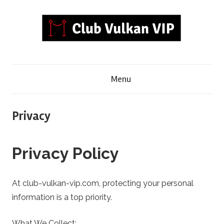
Skip
to
content
C
Menu
l
u
Privacy
b
Privacy Policy
-
At club-vulkan-vip.com, protecting your personal
V
information is a top priority.
u
What We Collect: