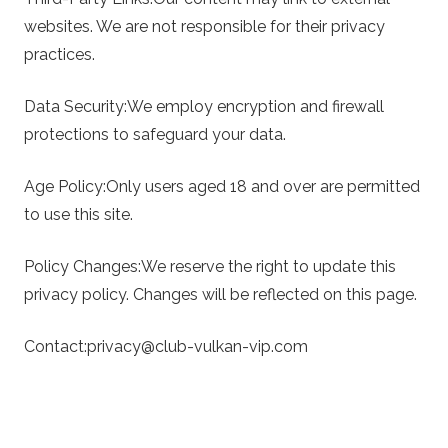
c
websites. We are not responsible for their privacy
practices.
o
Data Security:We employ encryption and firewall
m
protections to safeguard your data.
–
Age Policy:Only users aged 18 and over are permitted
to use this site.
B
Policy Changes:We reserve the right to update this
e
privacy policy. Changes will be reflected on this page.
t
Contact:
privacy@club-vulkan-vip.com
t
i