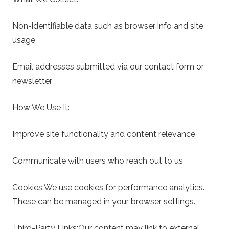
l
Non-identifiable data such as browser info and site
k
usage
a
Email addresses submitted via our contact form or
newsletter
n
How We Use It:
-
Improve site functionality and content relevance
V
Communicate with users who reach out to us
I
Cookies:We use cookies for performance analytics.
P
These can be managed in your browser settings.
.
Third-Party Links:Our content may link to external