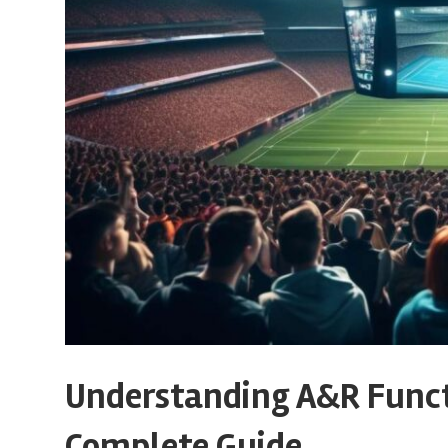
V
u
l
k
a
n
Understanding A&R Functi
Complete Guide