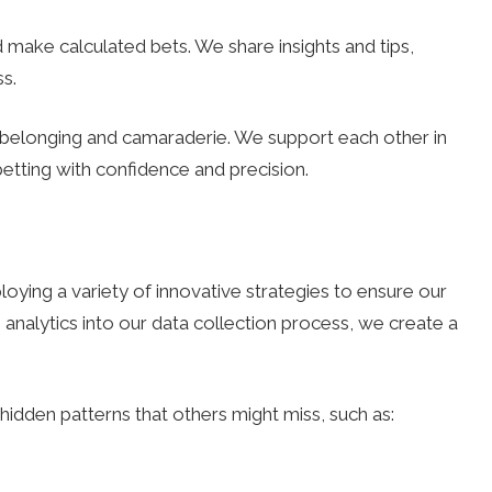
d make calculated bets. We share insights and tips,
s.
f belonging and camaraderie. We support each other in
etting with confidence and precision.
oying a variety of innovative strategies to ensure our
 analytics into our data collection process, we create a
idden patterns that others might miss, such as: