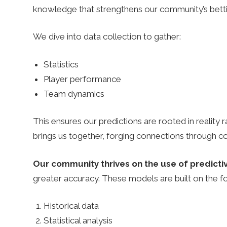
knowledge that strengthens our community’s betti
We dive into data collection to gather:
Statistics
Player performance
Team dynamics
This ensures our predictions are rooted in reality
brings us together, forging connections through 
Our community thrives on the use of predict
greater accuracy. These models are built on the f
Historical data
Statistical analysis