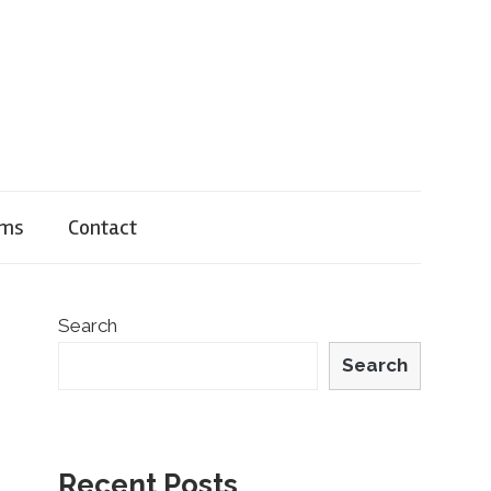
rms
Contact
Search
Search
Recent Posts