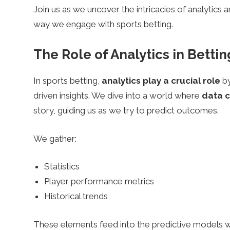
Join us as we uncover the intricacies of analytics
n
way we engage with sports betting.
The Role of Analytics in Bettin
g
In sports betting,
analytics play a crucial role
by
P
driven insights. We dive into a world where
data c
story, guiding us as we try to predict outcomes.
r
We gather:
e
Statistics
Player performance metrics
d
Historical trends
These elements feed into the predictive models w