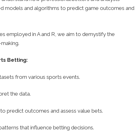
cated models and algorithms to predict game outcomes and
es employed in A and R, we aim to demystify the
-making.
ts Betting:
sets from various sports events.
pret the data.
 to predict outcomes and assess value bets.
atterns that influence betting decisions.