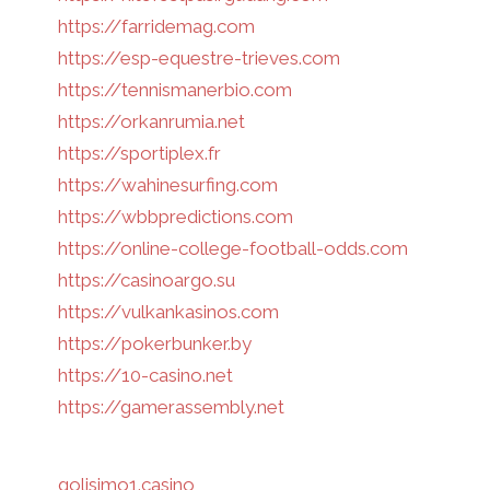
https://farridemag.com
https://esp-equestre-trieves.com
https://tennismanerbio.com
https://orkanrumia.net
https://sportiplex.fr
https://wahinesurfing.com
https://wbbpredictions.com
https://online-college-football-odds.com
https://casinoargo.su
https://vulkankasinos.com
https://pokerbunker.by
https://10-casino.net
https://gamerassembly.net
golisimo1.casino