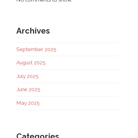
Archives
September 2025
August 2025
July 2025
June 2025
May 2025
Categories