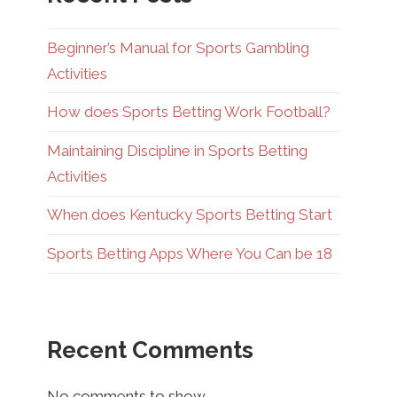
Beginner’s Manual for Sports Gambling
Activities
How does Sports Betting Work Football?
Maintaining Discipline in Sports Betting
Activities
When does Kentucky Sports Betting Start
Sports Betting Apps Where You Can be 18
Recent Comments
No comments to show.