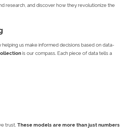
 and research, and discover how they revolutionize the
g
 helping us make informed decisions based on data-
ollection
is our compass. Each piece of data tells a
e trust.
These models are more than just numbers