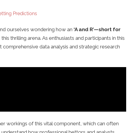
tting Predictions
 find ourselves wondering how an
‘A and R’—short for
 this thrilling arena. As enthusiasts and participants in this
at comprehensive data analysis and strategic research
nner workings of this vital component, which can often
 understand how professional bettors and analysts