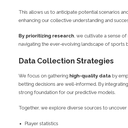
This allows us to anticipate potential scenarios an
enhancing our collective understanding and succes
By prioritizing research
, we cultivate a sense o
navigating the ever-evolving landscape of sports b
Data Collection Strategies
We focus on gathering
high-quality data
by empl
betting decisions are well-informed. By integrating
strong foundation for our predictive models.
Together, we explore diverse sources to uncover h
Player statistics