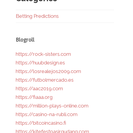
Betting Predictions
Blogroll
https://rock-sisters.com
https://huubdesign.es
https://losrealejos2009.com
https://futbolmercado.es
https://aac2019.com
https://fiaaa.org
https://million-plays-online.com
https://casino-na-rubli.com
https://bitcoincasino.fi
https://kitefestpasirgudang.com