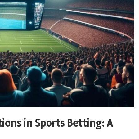
ons in Sports Betting: A