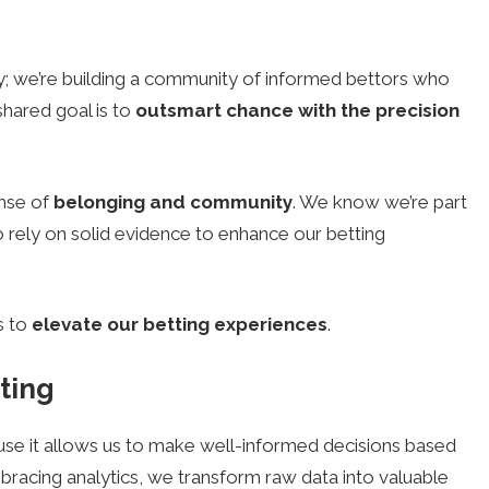
dly; we’re building a community of informed bettors who
shared goal is to
outsmart chance with the precision
ense of
belonging and community
. We know we’re part
 rely on solid evidence to enhance our betting
s to
elevate our betting experiences
.
ting
se it allows us to make well-informed decisions based
racing analytics, we transform raw data into valuable