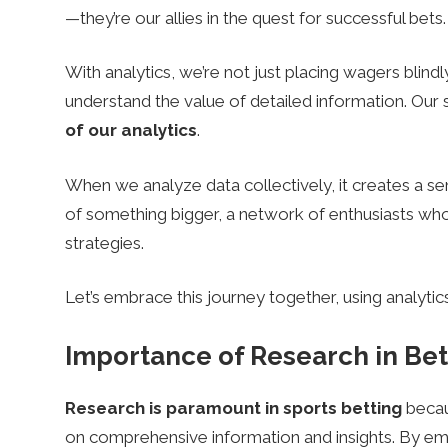
i
—they’re our allies in the quest for successful bets.
c
With analytics, we’re not just placing wagers blin
understand the value of detailed information. Our 
t
of our analytics
.
When we analyze data collectively, it creates a s
i
of something bigger, a network of enthusiasts who
strategies.
o
Let’s embrace this journey together, using analytic
n
Importance of Research in Bet
s
Research is paramount in sports betting
becau
on comprehensive information and insights. By emb