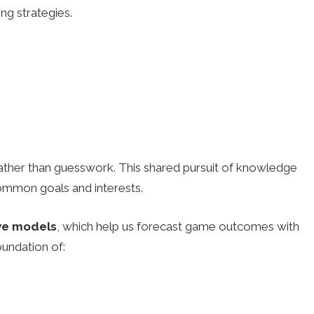
ng strategies.
 rather than guesswork. This shared pursuit of knowledge
common goals and interests.
ive models
, which help us forecast game outcomes with
oundation of: