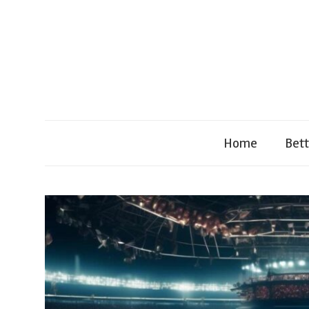
Skip
to
content
C
Home
Bett
l
u
b
-