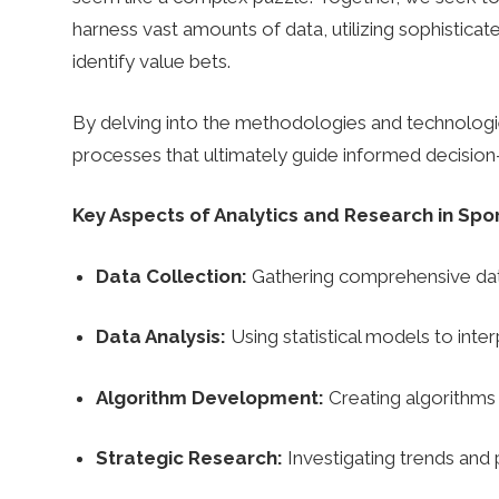
m
harness vast amounts of data, utilizing sophisti
identify value bets.
–
By delving into the methodologies and technologi
processes that ultimately guide informed decision
B
Key Aspects of Analytics and Research in Spor
e
Data Collection:
Gathering comprehensive data
t
Data Analysis:
Using statistical models to inter
t
Algorithm Development:
Creating algorithms
Strategic Research:
Investigating trends and p
i