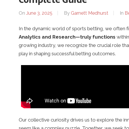
-
On
June 3, 2025
By
Garnett Medhurst
In
Be
V
In the dynamic world of sports betting, we often
I
Analytics and Research—truly functions
within
growing industry, we recognize the crucial role th
play in shaping successful betting outcomes.
P
.
c
o
Our collective curiosity drives us to explore the i
seem like a complex puzzle. Together, we seek to