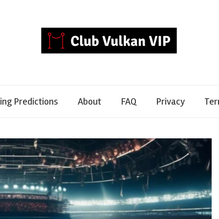
ing Predictions
About
FAQ
Privacy
Te