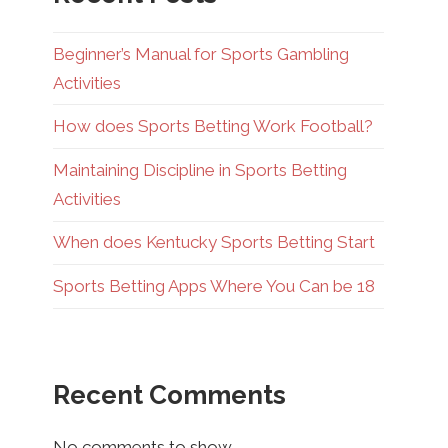
Beginner’s Manual for Sports Gambling
Activities
How does Sports Betting Work Football?
Maintaining Discipline in Sports Betting
Activities
When does Kentucky Sports Betting Start
Sports Betting Apps Where You Can be 18
Recent Comments
No comments to show.