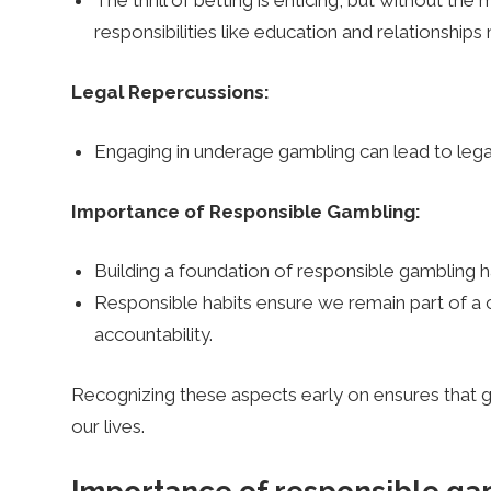
The thrill of betting is enticing, but without th
responsibilities like education and relationships
Legal Repercussions:
Engaging in underage gambling can lead to legal
Importance of Responsible Gambling:
Building a foundation of responsible gambling hab
Responsible habits ensure we remain part of a
accountability.
Recognizing these aspects early on ensures that ga
our lives.
Importance of responsible ga