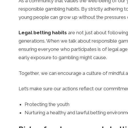
As a community that values the well-being of our 
responsible gambling habits. By strictly adhering 
n
young people can grow up without the pressures or
g
Legal betting habits
are not just about following
generations. When we talk about responsible gamblin
P
ensuring everyone who participates is of legal age
early exposure to gambling might cause.
r
Together, we can encourage a culture of mindful an
e
Let’s make sure our actions reflect our commitmen
Protecting the youth
d
Nurturing a healthy and lawful betting environm