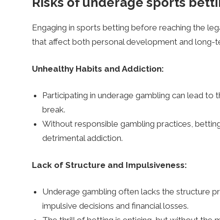
i
Risks of underage sports bett
c
Engaging in sports betting before reaching the leg
that affect both personal development and long-term
t
Unhealthy Habits and Addiction:
i
Participating in underage gambling can lead to t
break.
Without responsible gambling practices, bettin
o
detrimental addiction.
n
Lack of Structure and Impulsiveness:
Underage gambling often lacks the structure pro
s
impulsive decisions and financial losses.