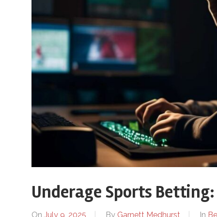
V
u
l
k
a
n
Underage Sports Betting:
On
July 9, 2025
By
Garnett Medhurst
In
Be