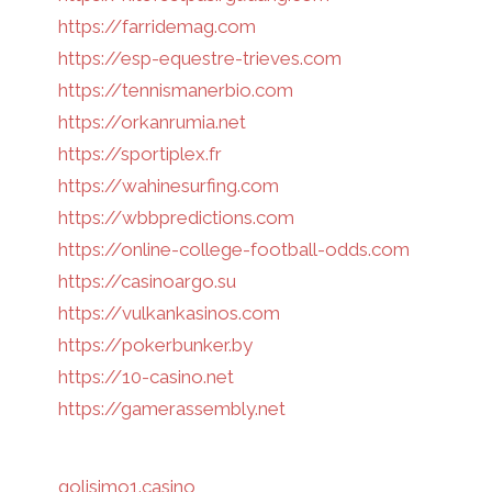
https://farridemag.com
https://esp-equestre-trieves.com
https://tennismanerbio.com
https://orkanrumia.net
https://sportiplex.fr
https://wahinesurfing.com
https://wbbpredictions.com
https://online-college-football-odds.com
https://casinoargo.su
https://vulkankasinos.com
https://pokerbunker.by
https://10-casino.net
https://gamerassembly.net
golisimo1.casino