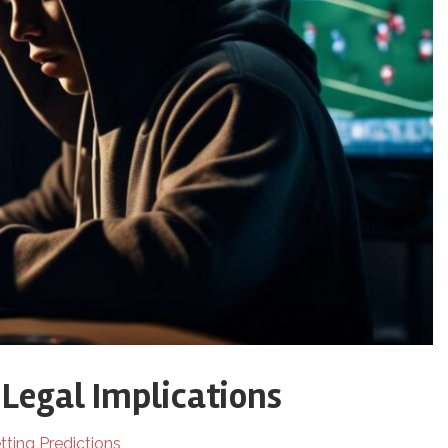
 Legal Implications
tting Predictions