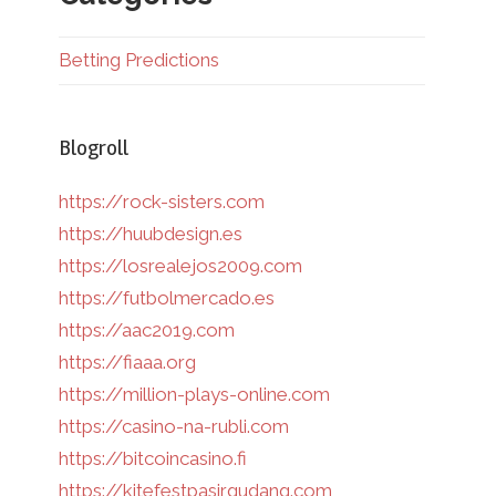
Betting Predictions
Blogroll
https://rock-sisters.com
https://huubdesign.es
https://losrealejos2009.com
https://futbolmercado.es
https://aac2019.com
https://fiaaa.org
https://million-plays-online.com
https://casino-na-rubli.com
https://bitcoincasino.fi
https://kitefestpasirgudang.com