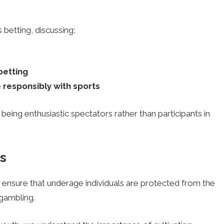
s betting, discussing:
betting
 responsibly with sports
ing enthusiastic spectators rather than participants in
s
o ensure that underage individuals are protected from the
gambling.