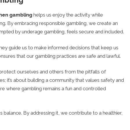
when gambling
helps us enjoy the activity while
ing. By embracing responsible gambling, we create an
mpted by underage gambling, feels secure and included.
 They guide us to make informed decisions that keep us
nsures that our gambling practices are safe and lawful.
protect ourselves and others from the pitfalls of
les; it’s about building a community that values safety and
ure where gambling remains a fun and controlled
is balance. By addressing it, we contribute to a healthier,