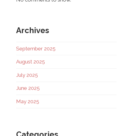
Archives
September 2025
August 2025
July 2025
June 2025
May 2025
Categories