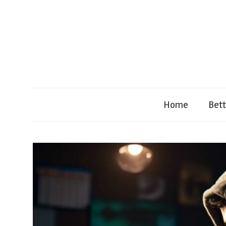
Skip
to
content
C
Home
Bett
l
u
b
-