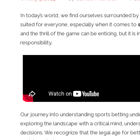
-
In today’s world, we find ourselves surrounded by
V
suited for everyone, especially when it comes to
and the thrill of the game can be enticing, but it i
I
responsibility.
P
.
c
Our journey into understanding sports betting under
o
exploring the landscape with a critical mind, unde
decisions. We recognize that the legal age for betti