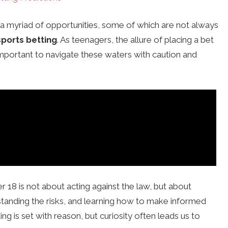
 a myriad of opportunities, some of which are not always
sports betting
. As teenagers, the allure of placing a bet
s important to navigate these waters with caution and
 18 is not about acting against the law, but about
rstanding the risks, and learning how to make informed
ng is set with reason, but curiosity often leads us to