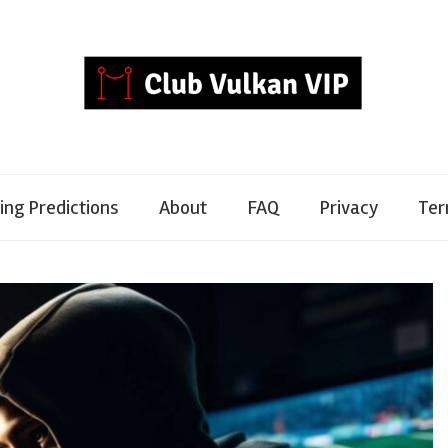
ing Predictions
About
FAQ
Privacy
Te