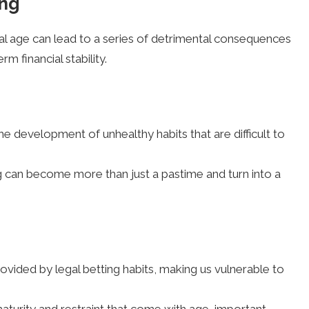
ing
al age can lead to a series of detrimental consequences
 financial stability.
he development of unhealthy habits that are difficult to
g can become more than just a pastime and turn into a
vided by legal betting habits, making us vulnerable to