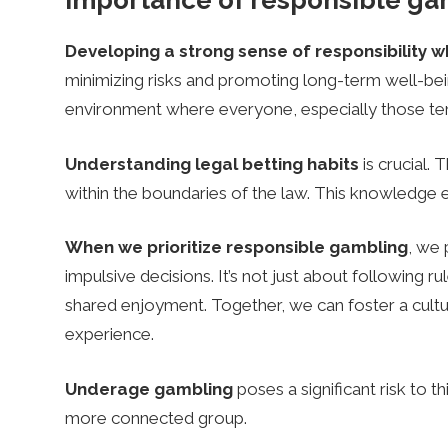
Developing a strong sense of responsibility 
minimizing risks and promoting long-term well-be
environment where everyone, especially those te
Understanding legal betting habits
is crucial.
within the boundaries of the law. This knowledge e
When we prioritize responsible gambling
, we 
impulsive decisions. It’s not just about following ru
shared enjoyment. Together, we can foster a cult
experience.
Underage gambling
poses a significant risk to th
more connected group.