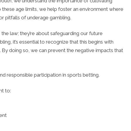
youth, we understand the importance of cultivating
to these age limits, we help foster an environment where
 pitfalls of underage gambling.
 the law; they’re about safeguarding our future
g, it’s essential to recognize that this begins with
. By doing so, we can prevent the negative impacts that
d responsible participation in sports betting.
t to:
ent