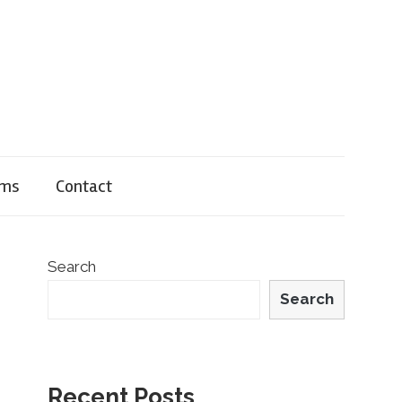
rms
Contact
Search
Search
Recent Posts