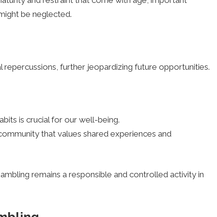
e maturity and restraint that come with age, important
 might be neglected.
 repercussions, further jeopardizing future opportunities.
its is crucial for our well-being.
 community that values shared experiences and
mbling remains a responsible and controlled activity in
mbling