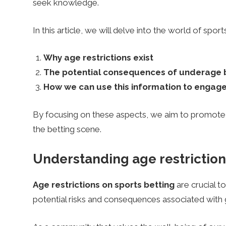
seek knowledge.
m
In this article, we will delve into the world of sport
–
Why age restrictions exist
The potential consequences of underage 
B
How we can use this information to engage
e
By focusing on these aspects, we aim to promote be
the betting scene.
t
Understanding age restriction
t
Age restrictions on sports betting
are crucial t
potential risks and consequences associated with 
i