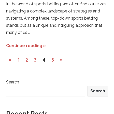
In the world of sports betting, we often find ourselves
navigating a complex landscape of strategies and
systems. Among these, top-down sports betting
stands out as a unique and intriguing approach that
many of us …
Continue reading »
Posts
Previous
Next
«
1
2
3
4
5
»
navigation
Posts
Posts
Search
Search
Recent Posts