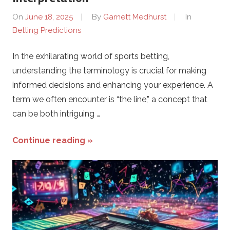
i
On
June 18, 2025
By
Garnett Medhurst
In
Betting Predictions
o
In the exhilarating world of sports betting,
n
understanding the terminology is crucial for making
informed decisions and enhancing your experience. A
s
term we often encounter is “the line,” a concept that
can be both intriguing …
Continue reading »