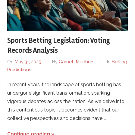
Sports Betting Legislation: Voting
Records Analysis
On
May 31, 2025
By
Garnett Medhurst
In
Betting
Predictions
In recent years, the landscape of sports betting has
undergone significant transformation, sparking
vigorous debates across the nation. As we delve into
this contentious topic, it becomes evident that our
collective perspectives and decisions have …
Continue reading »