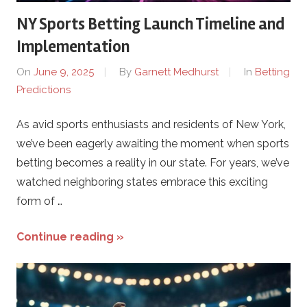
NY Sports Betting Launch Timeline and
Implementation
On
June 9, 2025
By
Garnett Medhurst
In
Betting
Predictions
As avid sports enthusiasts and residents of New York,
we’ve been eagerly awaiting the moment when sports
betting becomes a reality in our state. For years, we’ve
watched neighboring states embrace this exciting
form of …
Continue reading »