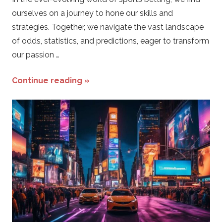
ourselves on a journey to hone our skills and
strategies. Together, we navigate the vast landscape
of odds, statistics, and predictions, eager to transform
our passion …
Continue reading »