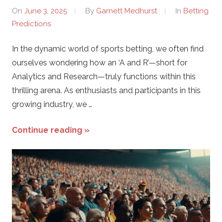
On
June 3, 2025
By
Garnett Medhurst
In
Betting
Predictions
In the dynamic world of sports betting, we often find
ourselves wondering how an ‘A and R’—short for
Analytics and Research—truly functions within this
thrilling arena. As enthusiasts and participants in this
growing industry, we …
Continue reading »