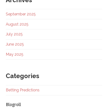
September 2025
August 2025
July 2025
June 2025
May 2025
Categories
Betting Predictions
Blogroll