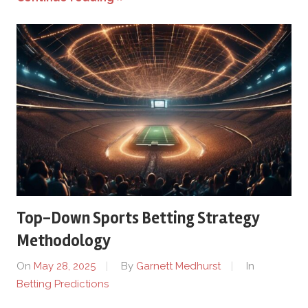
Top-Down Sports Betting Strategy
Methodology
On
May 28, 2025
By
Garnett Medhurst
In
Betting Predictions