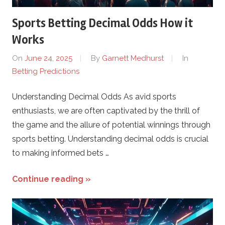
l
Sports Betting Decimal Odds How it
k
Works
On
June 24, 2025
By
Garnett Medhurst
In
a
Betting Predictions
n
Understanding Decimal Odds As avid sports
enthusiasts, we are often captivated by the thrill of
-
the game and the allure of potential winnings through
V
sports betting. Understanding decimal odds is crucial
to making informed bets …
I
Continue reading »
P
.