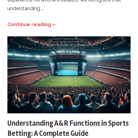
understanding …
Continue reading »
Understanding A&R Functions in Sports
Betting: A Complete Guide