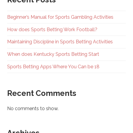
Beginner’s Manual for Sports Gambling Activities
How does Sports Betting Work Football?
Maintaining Discipline in Sports Betting Activities
When does Kentucky Sports Betting Start
Sports Betting Apps Where You Can be 18
Recent Comments
No comments to show.
Archives