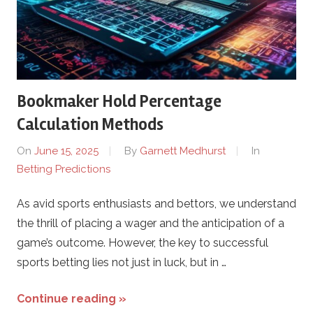
Bookmaker Hold Percentage
Calculation Methods
On
June 15, 2025
By
Garnett Medhurst
In
Betting Predictions
As avid sports enthusiasts and bettors, we understand
the thrill of placing a wager and the anticipation of a
game’s outcome. However, the key to successful
sports betting lies not just in luck, but in …
Continue reading »