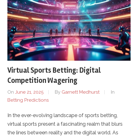
c
o
m
–
Virtual Sports Betting: Digital
B
Competition Wagering
e
On
June 21, 2025
By
Garnett Medhurst
In
Betting Predictions
t
In the ever-evolving landscape of sports betting,
t
virtual sports present a fascinating realm that blurs
i
the lines between reality and the digital world. As