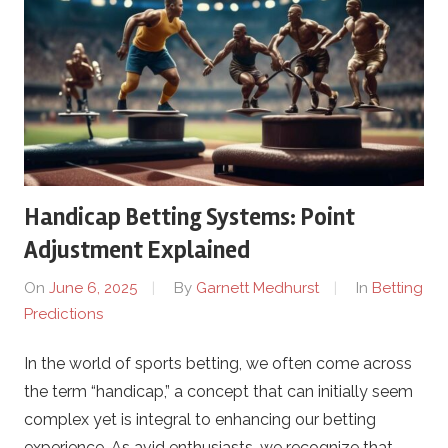
Handicap Betting Systems: Point
Adjustment Explained
On
June 6, 2025
By
Garnett Medhurst
In
Betting
Predictions
In the world of sports betting, we often come across
the term “handicap,” a concept that can initially seem
complex yet is integral to enhancing our betting
experience. As avid enthusiasts, we recognize that