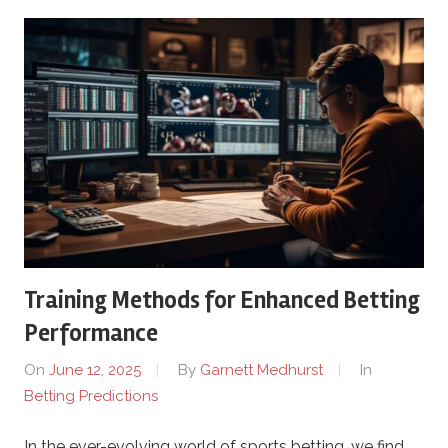
Training Methods for Enhanced Betting
Performance
On
June 12, 2025
By
Garnett Medhurst
In
Betting Predictions
In the ever-evolving world of sports betting, we find