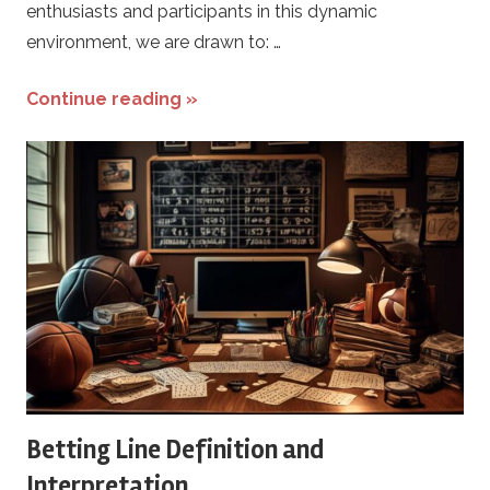
enthusiasts and participants in this dynamic
n
environment, we are drawn to: …
g
Continue reading »
P
r
e
d
i
c
Betting Line Definition and
t
Interpretation