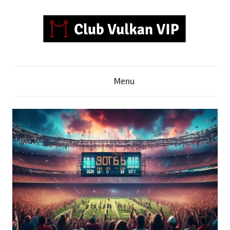
Skip
to
content
C
Menu
l
u
b
-
V
u