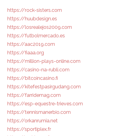
https://rock-sisters.com
https://huubdesign.es
https://losrealejos2009.com
https://futbolmercado.es
https://aac2019.com
https://fiaaa.org
https://million-plays-online.com
https://casino-na-rubli.com
https://bitcoincasino.fi
https://kitefestpasirgudang.com
https://farridemag.com
https://esp-equestre-trieves.com
https://tennismanerbio.com
https://orkanrumia.net
https://sportiplex.fr